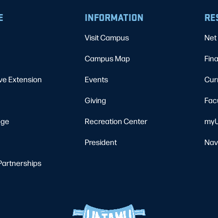
E
INFORMATION
RE
Visit Campus
Net 
Campus Map
Fina
ve Extension
Events
Cur
Giving
Fac
ege
Recreation Center
myU
President
Nav
Partnerships