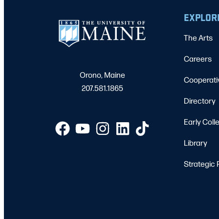
EXPLOR
The Arts
Careers
Orono, Maine
Cooperati
207.581.1865
Directory
Early Coll
Library
Strategic 