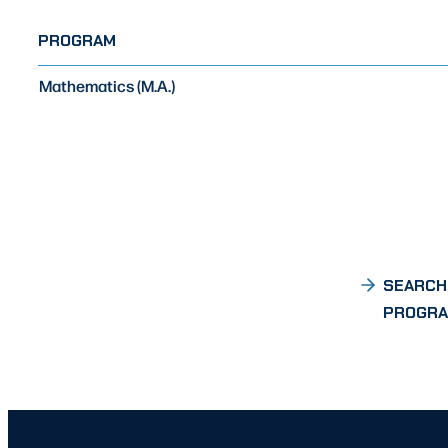
PROGRAM
Mathematics (M.A.)
SEARCH
PROGR