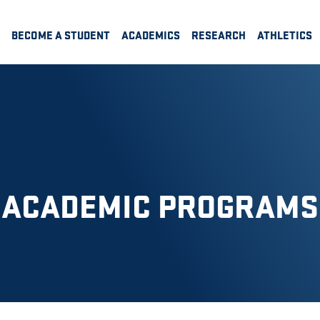
BECOME A STUDENT
ACADEMICS
RESEARCH
ATHLETICS
ACADEMIC PROGRAMS