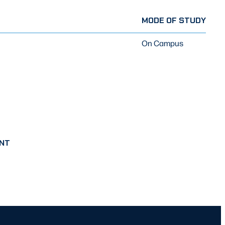
MODE OF STUDY
On Campus
NT