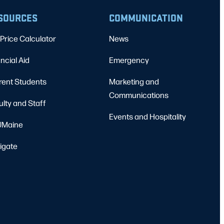
SOURCES
COMMUNICATION
Price Calculator
News
ncial Aid
Emergency
rent Students
Marketing and
Communications
ulty and Staff
Events and Hospitality
Maine
igate