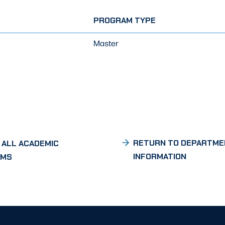
PROGRAM TYPE
Master
RETURN TO DEPARTME
 ALL ACADEMIC
INFORMATION
AMS