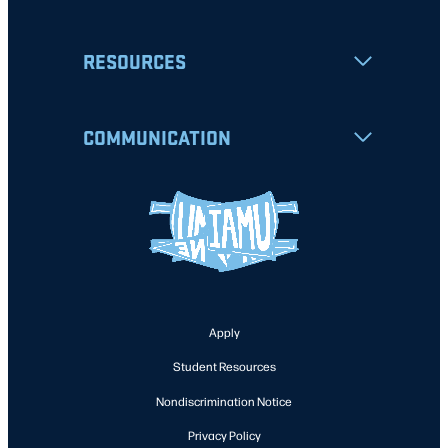
RESOURCES
COMMUNICATION
Apply
Student Resources
Nondiscrimination Notice
Privacy Policy