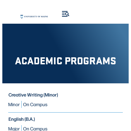
Skip
Skip
to
to
search
content
results
ACADEMIC PROGRAMS
PROGRAM
Creative Writing (Minor)
PROGRAM
MODE OF STUDY
TYPE
Minor
On Campus
English (B.A.)
Major
On Campus