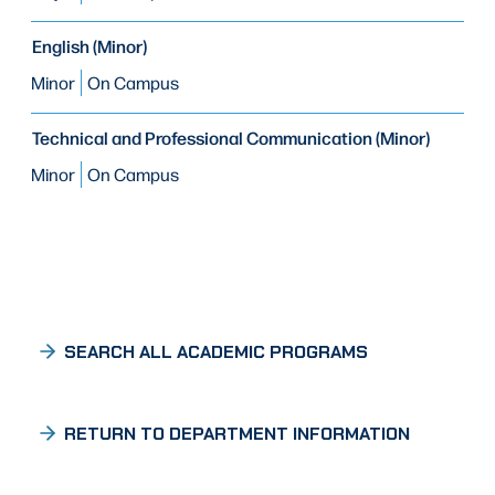
English (Minor)
Minor
On Campus
Technical and Professional Communication (Minor)
Minor
On Campus
SEARCH ALL ACADEMIC PROGRAMS
RETURN TO DEPARTMENT INFORMATION