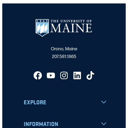
Orono, Maine
207.581.1865
EXPLORE
INFORMATION