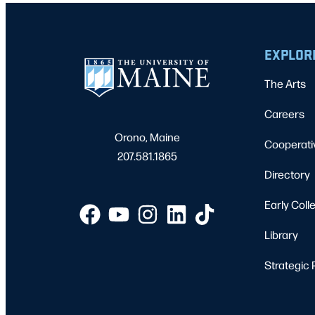
EXPLOR
The Arts
Careers
Orono, Maine
Cooperati
207.581.1865
Directory
Early Coll
Library
Strategic 