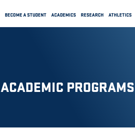
BECOME A STUDENT
ACADEMICS
RESEARCH
ATHLETICS
ACADEMIC PROGRAMS