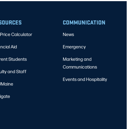
SOURCES
COMMUNICATION
Price Calculator
News
ncial Aid
Emergency
rent Students
Marketing and
Communications
ulty and Staff
Events and Hospitality
Maine
igate