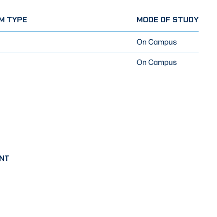
M TYPE
MODE OF STUDY
On Campus
On Campus
NT