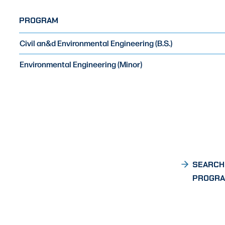
PROGRAM
Civil an&d Environmental Engineering (B.S.)
Environmental Engineering (Minor)
SEARCH
PROGR