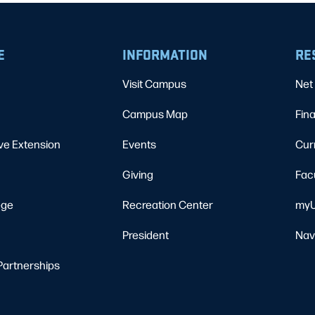
E
INFORMATION
RE
Visit Campus
Net 
Campus Map
Fina
ve Extension
Events
Cur
Giving
Fac
ege
Recreation Center
myU
President
Nav
Partnerships