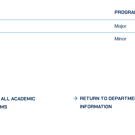
PROGRA
Major
Minor
RETURN TO DEPARTME
 ALL ACADEMIC
INFORMATION
AMS