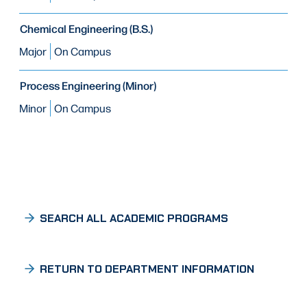
Chemical Engineering (B.S.)
Major
On Campus
Process Engineering (Minor)
Minor
On Campus
SEARCH ALL ACADEMIC PROGRAMS
RETURN TO DEPARTMENT INFORMATION