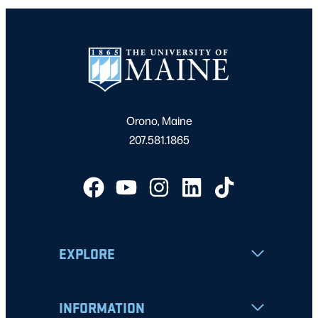
Orono, Maine
207.581.1865
EXPLORE
INFORMATION