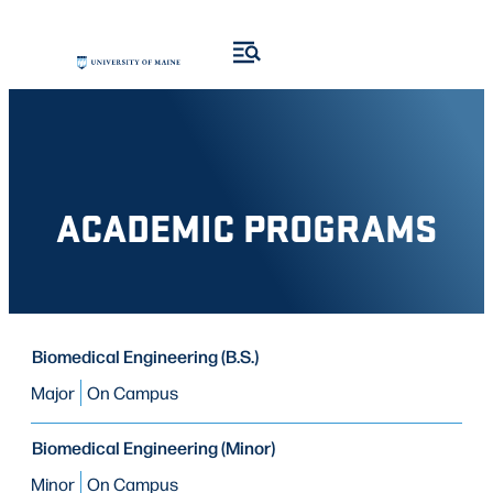
Skip
Skip
to
to
search
content
results
ACADEMIC PROGRAMS
PROGRAM
Biomedical Engineering (B.S.)
PROGRAM
MODE OF STUDY
TYPE
Major
On Campus
Biomedical Engineering (Minor)
Minor
On Campus