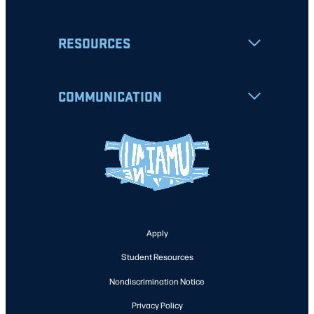
RESOURCES
COMMUNICATION
Apply
Student Resources
Nondiscrimination Notice
Privacy Policy